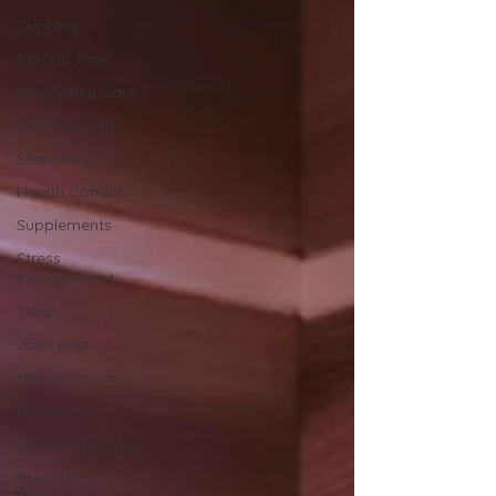
Cupping
Chronic Pain
Pregnancy Care
Self Massage
Stretching
Health Conditions
Supplements
Stress
Management
Sleep
Joint pain
Inflammation
Headache
Chromotherapy
Pregnancy