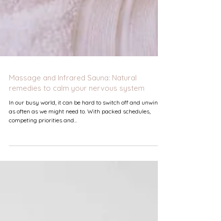
Massage and Infrared Sauna: Natural
remedies to calm your nervous system
In our busy world, it can be hard to switch off and unwind
as often as we might need to. With packed schedules,
competing priorities and...