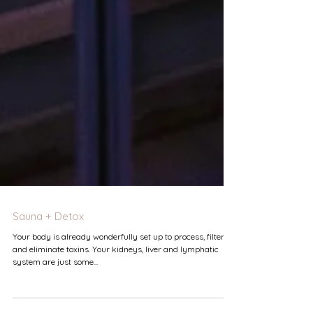
Sauna + Detox
Your body is already wonderfully set up to process, filter
and eliminate toxins. Your kidneys, liver and lymphatic
system are just some...