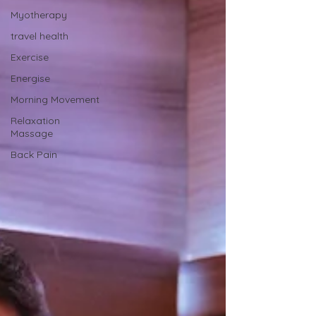
Myotherapy
travel health
Exercise
Energise
Morning Movement
Relaxation
Massage
Back Pain