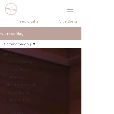
                  Need a gift?                    Give the gift of wellness      
Wellness Blog
Chromotherapy
All Posts
Muscle Recovery
Muscular Pain
Myotherapy
Remedial Massage
Infrared Sauna
Myofascial Dry
Needling
Mindfulness