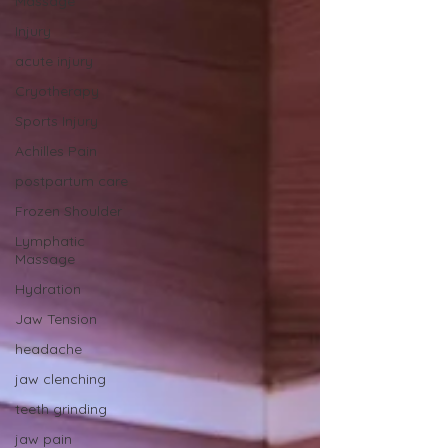
Massage
Injury
acute injury
Cryotherapy
Sports Injury
Achilles Pain
postpartum care
Frozen Shoulder
Lymphatic
Massage
Hydration
Jaw Tension
headache
jaw clenching
teeth grinding
jaw pain