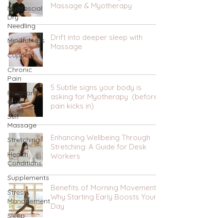
Massage & Myotherapy
Myofascial
Dry
Needling
Drift into deeper sleep with
Mindfulness
Massage
Cupping
Chronic
Pain
5 Subtle signs your body is
Pregnancy
asking for Myotherapy (before
Care
pain kicks in)
Self
Massage
Enhancing Wellbeing Through
Stretching
Stretching: A Guide for Desk
Health
Workers
Conditions
Supplements
Benefits of Morning Movement:
Stress
Why Starting Early Boosts Your
Management
Day
Sleep