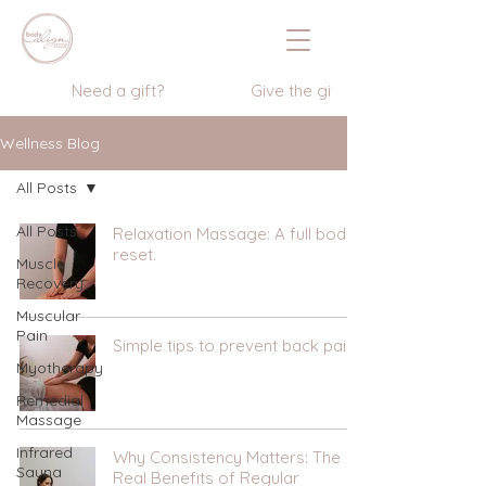
                  Need a gift?                    Give the gift of wellness      
Wellness Blog
All Posts
All Posts
Relaxation Massage: A full body
reset.
Muscle
Recovery
Muscular
Pain
Simple tips to prevent back pain
Myotherapy
Remedial
Massage
Infrared
Why Consistency Matters: The
Sauna
Real Benefits of Regular