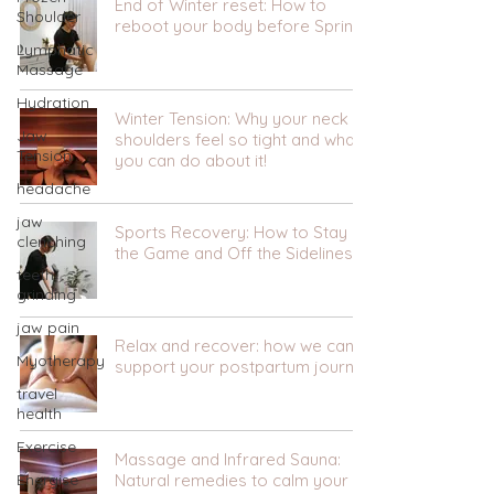
End of Winter reset: How to
Shoulder
reboot your body before Spring.
Lymphatic
Massage
Hydration
Winter Tension: Why your neck &
Jaw
shoulders feel so tight and what
Tension
you can do about it!
headache
jaw
Sports Recovery: How to Stay in
clenching
the Game and Off the Sidelines
teeth
grinding
jaw pain
Relax and recover: how we can
Myotherapy
support your postpartum journey
travel
health
Exercise
Massage and Infrared Sauna:
Energise
Natural remedies to calm your