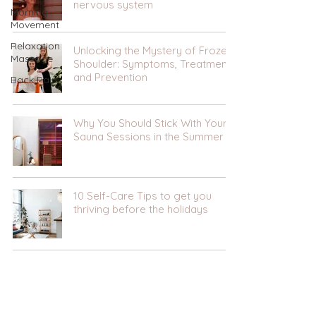
nervous system
Morning
Movement
Relaxation
Unlocking the Mystery of Frozen
Massage
Shoulder: Symptoms, Treatment,
and Prevention
Back Pain
Why You Should Stick With Your
Sauna Sessions in the Summer
10 Self-Care Tips to get you
thriving before the holidays
Infrared Sauna- Your questions
answered