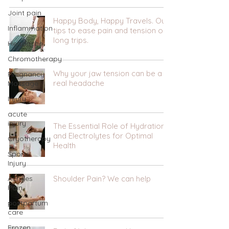
Joint pain
Happy Body, Happy Travels. Our
Inflammation
tips to ease pain and tension on
long trips.
Headache
Chromotherapy
Why your jaw tension can be a
Pregnancy
real headache
Massage
Injury
acute
injury
The Essential Role of Hydration
and Electrolytes for Optimal
Cryotherapy
Health
Sports
Injury
Achilles
Shoulder Pain? We can help
Pain
postpartum
care
Frozen