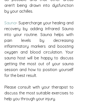
aren't being drawn into dysfunction 
by your achilles. 
Sauna
- Supercharge your healing and 
recovery by adding Infrared Sauna 
into your routine. 
Sauna helps with 
pain levels by decreasing 
inflammatory markers and boosting 
oxygen and blood circulation. 
Your 
sauna host will be happy to discuss 
getting the most out of your sauna 
session and how to position yourself 
for the best result.
Please consult with your therapist to 
discuss the most suitable exercises to 
help you through your injury.