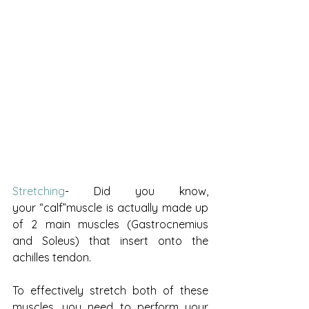
Stretching
- Did you know, 
your “calf”muscle is actually made up 
of 2 main muscles (Gastrocnemius 
and Soleus) that insert onto the 
achilles tendon. 
To effectively stretch both of these 
muscles, you need to perform your 