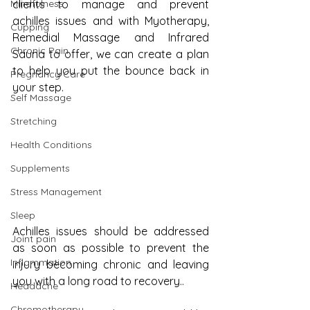
Mindfulness
clients to manage and prevent 
achilles issues and with Myotherapy, 
Cupping
Remedial Massage and Infrared 
Chronic Pain
Sauna to offer, we can create a plan 
to help you put the bounce back in 
Pregnancy Care
your step.
Self Massage
Stretching
Health Conditions
Supplements
Stress Management
Sleep
Achilles issues should be addressed 
Joint pain
as soon as possible to prevent the 
Inflammation
injury becoming chronic and leaving 
you with a long road to recovery..
Headache
Chromotherapy