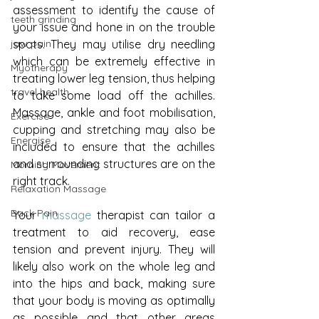
assessment to identify the cause of 
teeth grinding
your issue and hone in on the trouble 
spots. They may utilise dry needling 
jaw pain
which can be extremely effective in 
Myotherapy
treating lower leg tension, thus helping 
travel health
to take some load off the achilles. 
Massage, ankle and foot mobilisation, 
Exercise
cupping and stretching may also be 
Energise
included to ensure that the achilles 
and surrounding structures are on the 
Morning Movement
right track. 
Relaxation Massage
Back Pain
Your 
massage 
therapist can tailor a 
treatment to aid recovery, ease 
tension and prevent injury. They will 
likely also work on the whole leg and 
into the hips and back, making sure 
that your body is moving as optimally 
as possible and that other areas 