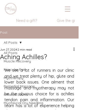
                  Need a gift?                    Give the gift of wellness      
Post
All Posts
Jun 27, 2024
2 min read
All Posts
Aching Achilles?
Muscle Recovery
Muscular Pain
We see a lot of runners in our clinic 
and we treat plenty of hip, glute and 
Myotherapy
lower back issues. One ailment that 
Remedial Massage
massage and myotherapy may not 
be the obvious choice for is achilles 
Infrared Sauna
tendon pain and inflammation. Our 
Myofascial Dry Needling
team has a lot of experience helping 