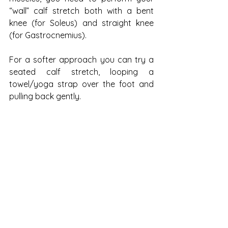
“wall” calf stretch both with a bent 
knee (for Soleus) and straight knee 
(for Gastrocnemius). 
For a softer approach you can try a 
seated calf stretch, looping a 
towel/yoga strap over the foot and 
pulling back gently.
Sometimes the best thing you can do 
is stop! If the action and impact of 
running is aggravating your body, 
take the time to rest and recover. 
Make use of your massage ball, foam 
roller and massage gun and be sure 
to take your body through some 