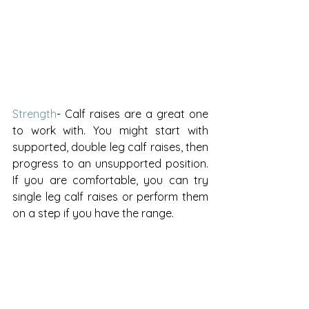
Strength
- Calf raises are a great one 
to work with. You might start with 
supported, double leg calf raises, then 
progress to an unsupported position. 
If you are comfortable, you can try 
single leg calf raises or perform them 
on a step if you have the range. 