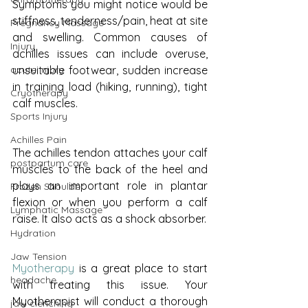
Symptoms you might notice would be 
stiffness, tenderness/pain, heat at site 
Pregnancy Massage
and swelling. Common causes of 
Injury
achilles issues can include overuse, 
unsuitable footwear, sudden increase 
acute injury
in training load (hiking, running), tight 
Cryotherapy
calf muscles.
Sports Injury
Achilles Pain
The achilles tendon attaches your calf 
postpartum care
muscles to the back of the heel and 
plays an important role in plantar 
Frozen Shoulder
flexion or when you perform a calf 
Lymphatic Massage
raise. It also acts as a shock absorber.
Hydration
Jaw Tension
Myotherapy
 is a great place to start 
headache
with treating this issue. Your 
Myotherapist will conduct a thorough 
jaw clenching