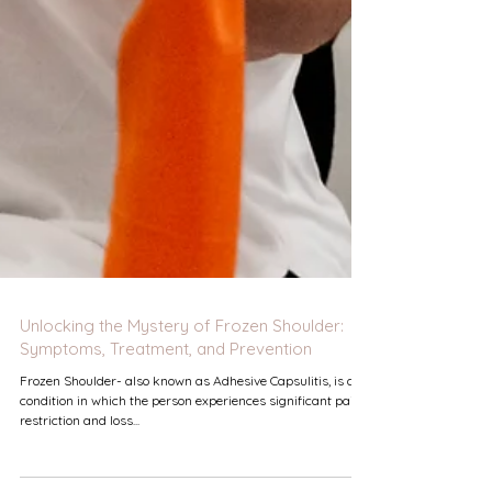
Unlocking the Mystery of Frozen Shoulder:
Symptoms, Treatment, and Prevention