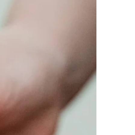
Having a sauna in summer may seem counterintuitive, but
people visit our Infrared Sauna for a wide range of reasons,
including chronic...