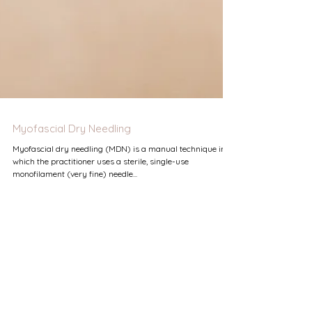
Myofascial Dry Needling
Myofascial dry needling (MDN) is a manual technique in
which the practitioner uses a sterile, single-use