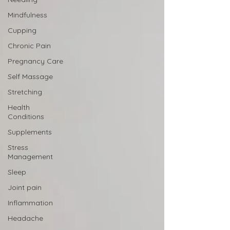
Mindfulness
Cupping
Chronic Pain
Pregnancy Care
Self Massage
Stretching
Health
Conditions
Supplements
Stress
Management
Sleep
Joint pain
Inflammation
Headache