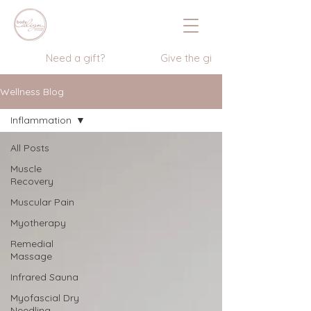
                  Need a gift?                    Give the gift of wellness      
Wellness Blog
Inflammation
All Posts
Muscle
Recovery
Muscular Pain
Myotherapy
Remedial
Massage
Infrared Sauna
Myofascial Dry
Needling