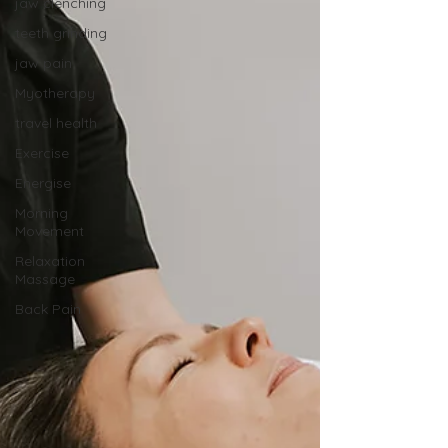
jaw clenching
teeth grinding
jaw pain
Myotherapy
travel health
Exercise
Energise
Morning
Movement
Relaxation
Massage
Back Pain