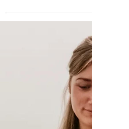
Shoulder Pain? We can help
Shoulder pain can feel like it’s taking over your life —
limiting how you move, how you sleep, and how you feel
day to day. But the good...