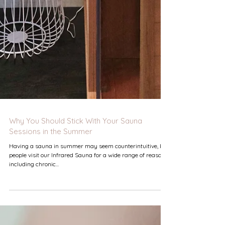
Why You Should Stick With Your Sauna
Sessions in the Summer