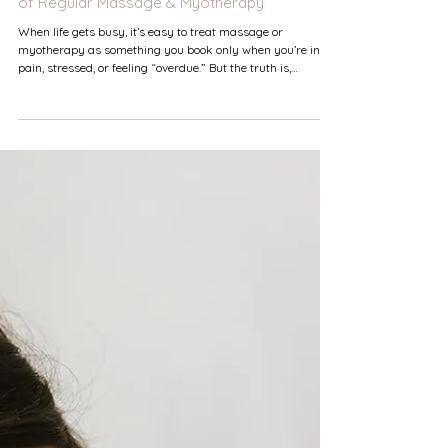
Why Consistency Matters: The Real Benefits
of Regular Massage & Myotherapy
When life gets busy, it’s easy to treat massage or
myotherapy as something you book only when you’re in
pain, stressed, or feeling “overdue.” But the truth is,
consistent treatment isn’t a luxury — it’s one of the
simplest, most effective ways to support your long‑term
physical and mental wellbeing. Your Body Thrives on
Routine Care Just like exercise, stretching, or good sleep
habits, your muscles and nervous system respond best to
regular attention. Consistent treatments he