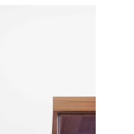
Frozen Shoulder- also known as Adhesive Capsulitis, is a
condition in which the person experiences significant pain,
restriction and loss...