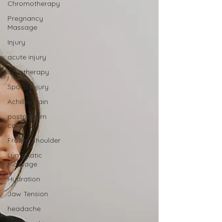
Chromotherapy
Pregnancy
Massage
Injury
acute injury
Cryotherapy
Sports Injury
Achilles Pain
postpartum
care
Frozen Shoulder
Lymphatic
Massage
Hydration
Jaw Tension
headache