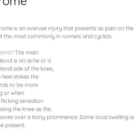
drome
nts
Stress Management
Sleep
Joint pain
Infl
ome is an overuse injury that presents as pain on the
at this most commonly in runners and cyclists.
Massage
Injury
acute injury
Cryotherapy
Sport
toms? 
The main 
out is an ache or a 
ulder
Lymphatic Massage
Hydration
teral side of the knee, 
 heel strikes the 
ends to be more 
g or when 
flicking sensation 
exing the knee as the 
d moves over a bony prominence. Some local swelling 
e present.