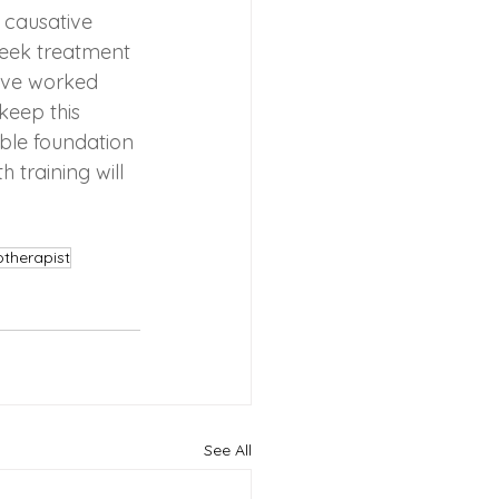
 causative 
 seek treatment 
ave worked 
keep this 
able foundation 
 training will 
yotherapist
See All