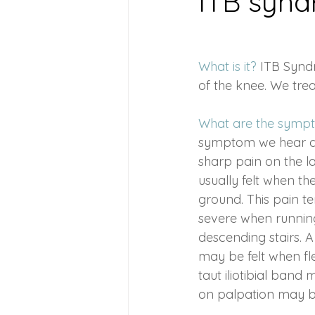
ITB syn
Health Conditions
Suppleme
What is it? 
ITB Syndr
of the knee. We tre
Chromotherapy
Pregnancy 
What are the symp
symptom we hear ab
postpartum care
Frozen Sho
sharp pain on the la
usually felt when the
ground. This pain t
severe when runnin
descending stairs. A 
may be felt when fl
taut iliotibial ban
on palpation may b