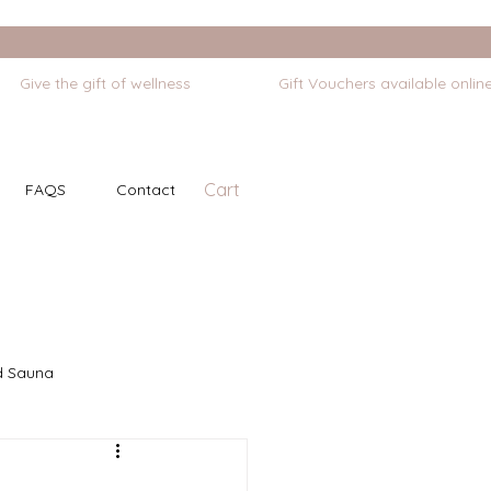
Cart
FAQS
Contact
d Sauna
Self Massage
Stretching