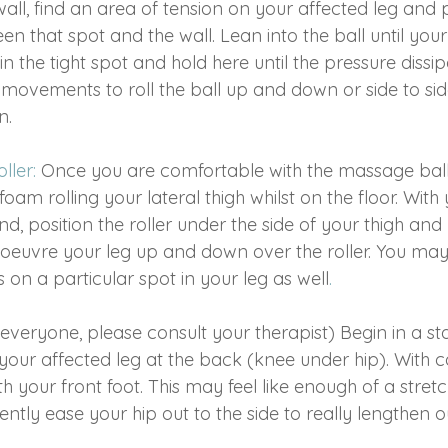
all, find an area of tension on your affected leg and 
 that spot and the wall. Lean into the ball until your 
in the tight spot and hold here until the pressure dissi
 movements to roll the ball up and down or side to sid
n.
ller:
 Once you are comfortable with the massage bal
foam rolling your lateral thigh whilst on the floor. With
nd, position the roller under the side of your thigh and
uvre your leg up and down over the roller. You may 
 on a particular spot in your leg as well
.
 everyone, please consult your therapist) Begin in a s
your affected leg at the back (knee under hip). With c
h your front foot. This may feel like enough of a stretc
gently ease your hip out to the side to really lengthen o