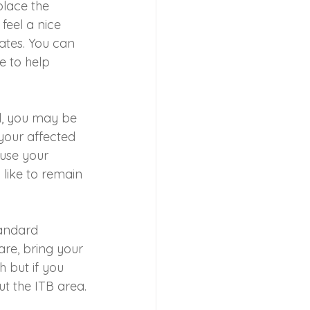
place the 
feel a nice 
pates. You can 
e to help 
l, you may be 
 your affected 
 use your 
like to remain 
tandard 
are, bring your 
h but if you 
ut the ITB area.