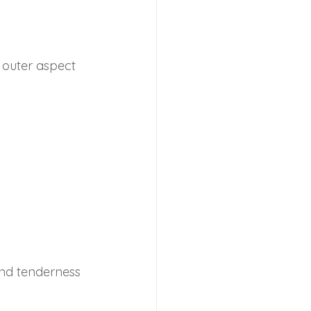
ammation
Headache
 outer aspect 
s Injury
Achilles Pain
and tenderness 