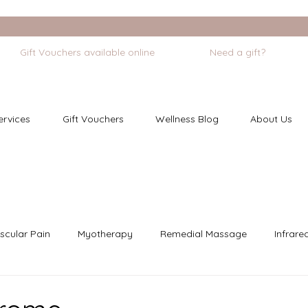
             Gift Vouchers available online
ervices
Gift Vouchers
Wellness Blog
About Us
scular Pain
Myotherapy
Remedial Massage
Infrare
dfulness
Cupping
Chronic Pain
Pregnancy Care