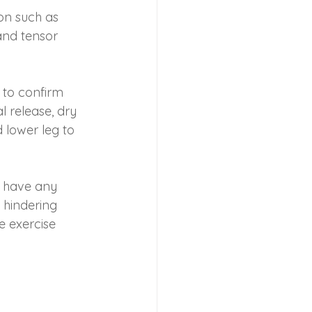
ion such as 
and tensor 
to confirm 
 release, dry 
 lower leg to 
 have any 
 hindering 
 exercise 