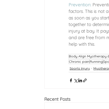
Prevention: 
Prevent
factors. This is not
as soon as you star
together to determin
injury at bay. It pa
and are free from mu
help with this.
Body Align Myotherapy
Chronic pain
Running
Spo
Sports Injury
Myothera
Recent Posts