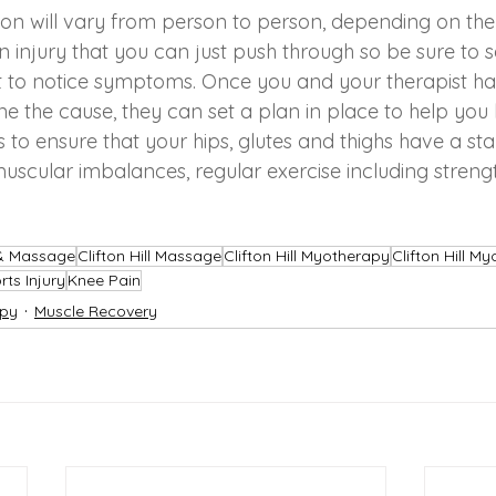
ion will vary from person to person, depending on the
 an injury that you can just push through so be sure to
t to notice symptoms. Once you and your therapist h
e the cause, they can set a plan in place to help you 
ys to ensure that your hips, glutes and thighs have a st
scular imbalances, regular exercise including strength
 & Massage
Clifton Hill Massage
Clifton Hill Myotherapy
Clifton Hill M
rts Injury
Knee Pain
py
Muscle Recovery