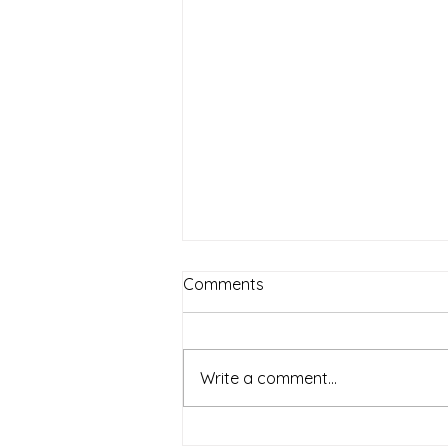
Comments
Write a comment...
Relaxation Massage: A full