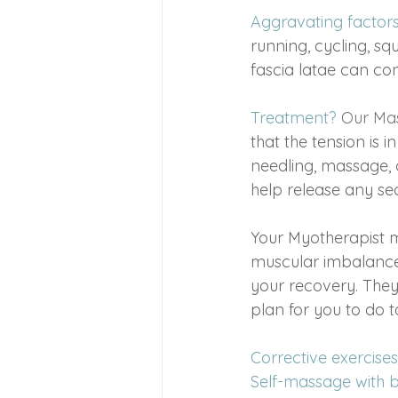
Aggravating factor
running, cycling, sq
fascia latae can con
Treatment?
Our Ma
that the tension is 
needling, massage, 
help release any se
Your Myotherapist 
muscular imbalances
your recovery. They
plan for you to do t
Corrective exercises
Self-massage with ba