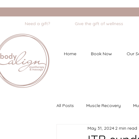
                    Need a gift?                    Give the gift of wellness       
Home
Book Now
Our S
All Posts
Muscle Recovery
Mu
May 31, 2024
2 min read
Myofascial Dry Needling
Min