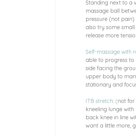
Standing next to a w
massage ball between
pressure (not pain) 
also try some small
release more tensio
Self-massage with ro
able to progress to 
side facing the grou
upper body to manoe
stationary and focus
ITB stretch: (
not for
kneeling lunge with 
back knee in line wit
want a little more, 