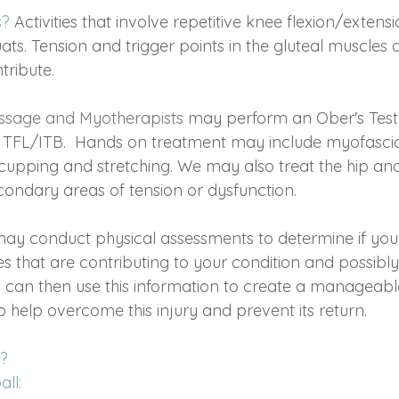
s?
Activities that involve repetitive knee flexion/extens
uats. Tension and trigger points in the gluteal muscles 
tribute.
ssage and Myotherapists
may perform an Ober's Test 
in TFL/ITB.  Hands on treatment may include myofascial
cupping and stretching. We may also treat the hip and
condary areas of tension or dysfunction.
may conduct physical assessments to determine if you
 that are contributing to your condition and possibly
 can then use this information to create a manageable
o help overcome this injury and prevent its return.
? 
ll: 