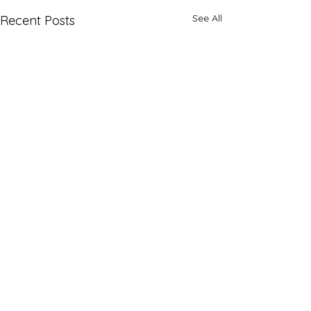
See All
Recent Posts
Comments