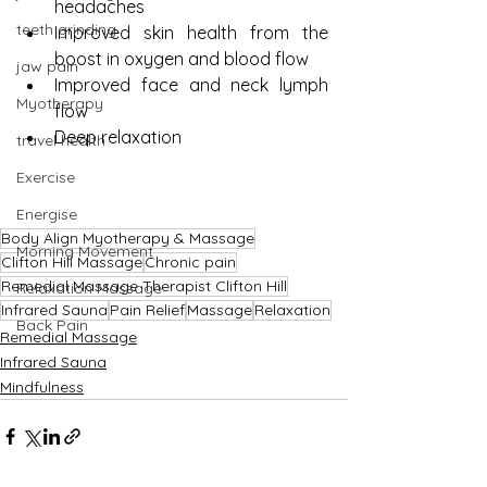
headaches
teeth grinding
Improved skin health from the 
boost in oxygen and blood flow
jaw pain
Improved face and neck lymph 
Myotherapy
flow
Deep relaxation
travel health
Exercise
Energise
Body Align Myotherapy & Massage
Morning Movement
Clifton Hill Massage
Chronic pain
Remedial Massage Therapist Clifton Hill
Relaxation Massage
Infrared Sauna
Pain Relief
Massage
Relaxation
Back Pain
Remedial Massage
Infrared Sauna
Mindfulness