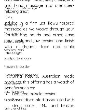
and hand massage into one uber-
Pregnancy Massage
relaxing treat. 
Injury
Indulge in a firm yet flowy tailored 
acute injury
massage as we weave through your 
Cryotherapy
hardworking hands and arms, ease 
your neck and jaw tension and finish 
Sports Injury
with a dreamy face and scalp 
Achilles Pain
massage. 
postpartum care
Frozen Shoulder
Lymphatic Massage
Featuring natural, Australian made 
products, this offering has a wealth of 
Hydration
benefits such as:
Jaw Tension
Reduced muscle tension
Eased discomfort associated with 
headache
sinus issues, TMJ and tension 
jaw clenching