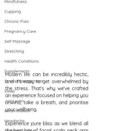
Mindfulness
Cupping
Chronic Pain
Pregnancy Care
Self Massage
Stretching
Health Conditions
Supplements
Modern life can be incredibly hectic, 
Stress Management
and it’s easy to get overwhelmed by 
the stress. That’s why we’ve crafted 
Sleep
an experience focused on helping you 
Joint pain
unwind, take a breath, and prioritise 
your wellbeing.
Inflammation
Headache
Experience pure bliss as we blend all 
the best bits of facial, scalp, neck, arm 
Chromotherapy