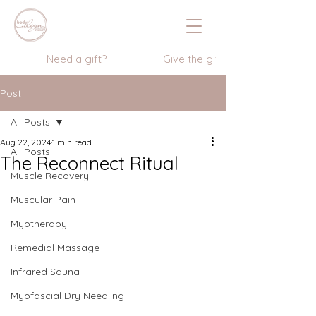
                  Need a gift?                    Give the gift of wellness      
Post
All Posts
Aug 22, 2024
1 min read
All Posts
The Reconnect Ritual
Muscle Recovery
Muscular Pain
Myotherapy
Remedial Massage
Infrared Sauna
Myofascial Dry Needling