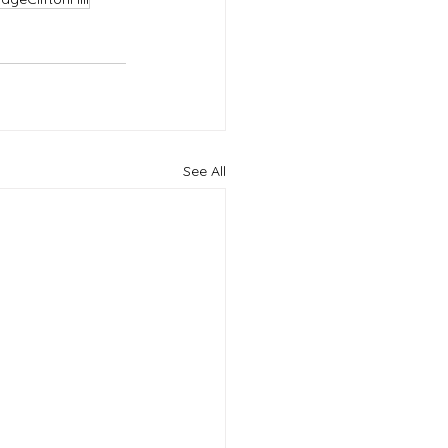
See All