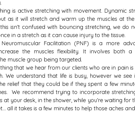
.
ing is active stretching with movement. Dynamic stret
t as it will stretch and warm up the muscles at the s
 this isn’t confused with bouncing stretching, we do
e in a stretch as it can cause injury to the tissue.
e Neuromuscular Facilitation (PNF) is a more adv
increase the muscles flexibility. It involves both a
the muscle group being targeted.
ng that we hear from our clients who are in pain is th
h. We understand that life is busy, however we see it
the relief that they could be if they spent a few minu
hes.  We recommend trying to incorporate stretching
t’s at your desk, in the shower, while you’re waiting for th
let… all it takes is a few minutes to help those aches and