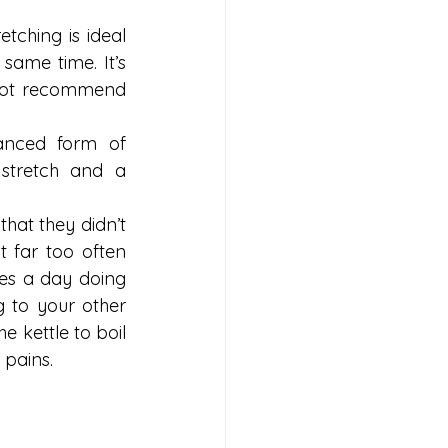
ching is ideal 
ame time. It’s 
 not recommend 
anced form of 
 stretch and a 
at they didn’t 
 far too often 
tes a day doing 
 to your other 
e kettle to boil 
 pains.