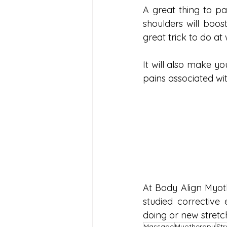
A great thing to pa
shoulders will boost
great trick to do at 
It will also make 
pains associated wit
At Body Align Myot
studied corrective 
doing or new stretche
Massage
Myotherapy
Str