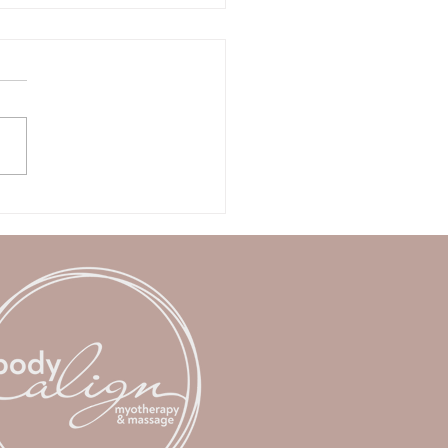
of Winter reset: How to
ot your body before
ng.