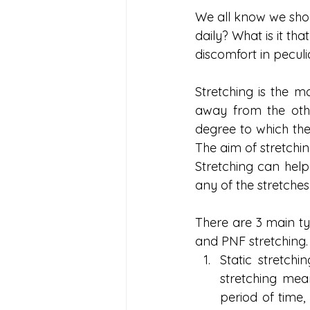
We all know we shou
daily? What is it th
discomfort in peculi
Stretching is the 
away from the othe
degree to which the s
The aim of stretchin
Stretching can help 
any of the stretches
There are 3 main ty
and PNF stretching.
Static stretch
stretching mean
period of time,