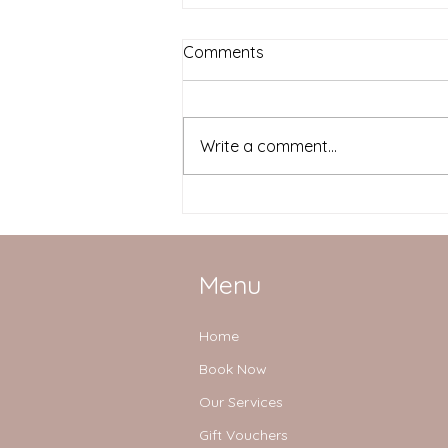
Comments
Write a comment...
Simple tips to prevent back
pain
Menu
Home
Book Now
Our Services
Gift Vouchers