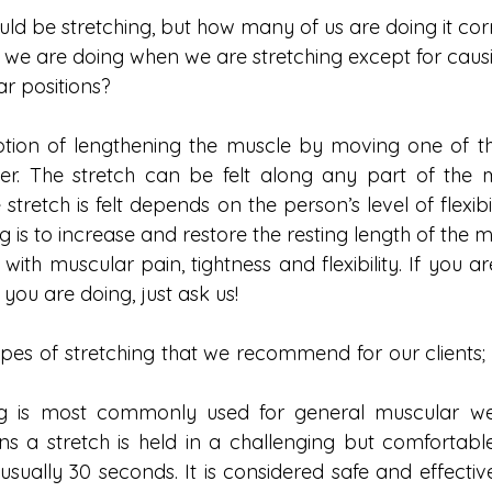
ld be stretching, but how many of us are doing it cor
at we are doing when we are stretching except for caus
ar positions?
motion of lengthening the muscle by moving one of t
r. The stretch can be felt along any part of the m
tretch is felt depends on the person’s level of flexibil
g is to increase and restore the resting length of the m
with muscular pain, tightness and flexibility. If you a
 you are doing, just ask us!
pes of stretching that we recommend for our clients; s
ing is most commonly used for general muscular well
s a stretch is held in a challenging but comfortable 
 usually 30 seconds. It is considered safe and effectiv