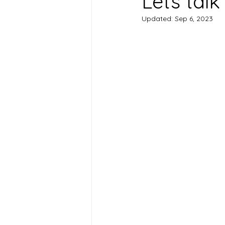
Lets talk
Updated:
Sep 6, 2023
Health Conditions
Suppleme
Chromotherapy
Pregnancy 
postpartum care
Frozen Sho