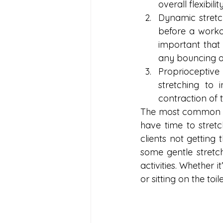
overall flexibility
Dynamic stretch
before a workou
important that
any bouncing onc
Proprioceptiv
stretching to 
contraction of 
The most common thi
have time to stretc
clients not getting 
some gentle stretc
activities. Whether i
or sitting on the toi