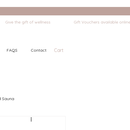
Cart
FAQS
Contact
d Sauna
Self Massage
Stretching