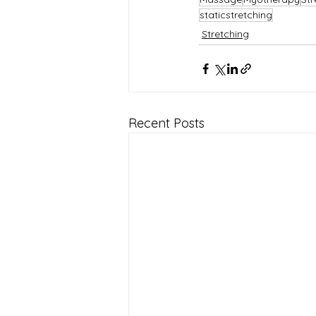
staticstretching
Stretching
Recent Posts