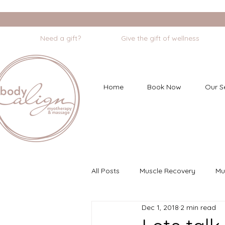
                    Need a gift?                    Give the gift of wellness       
Home
Book Now
Our S
All Posts
Muscle Recovery
Mu
Dec 1, 2018
2 min read
Myofascial Dry Needling
Min