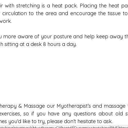
ir with stretching is a heat pack. Placing the heat pa
 circulation to the area and encourage the tissue to r
work. 
you more aware of your posture and help keep away t
h sitting at a desk 8 hours a day.
herapy & Massage our Myotherapist’s and massage th
exercises, so if you have any questions about old st
s you’d like to try, please don’t hesitate to ask.
etching
Heatpack
MyotherapyCliftonHill
Dynamicstretching
PNF
Mass