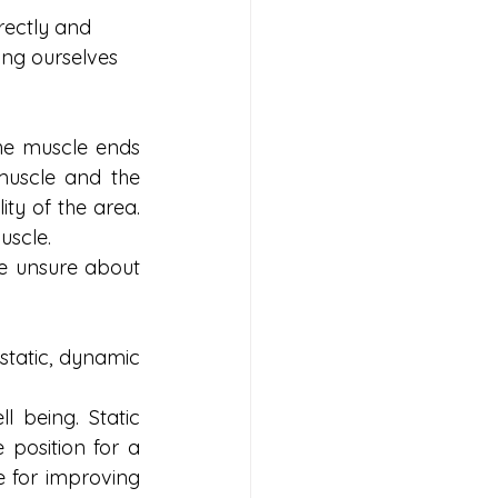
rectly and 
ing ourselves 
he muscle ends 
uscle and the 
ity of the area. 
uscle. 
re unsure about 
tatic, dynamic 
 being. Static 
position for a 
e for improving 