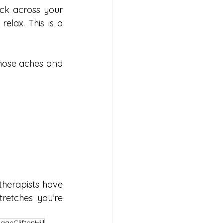
ck across your 
elax. This is a 
hose aches and 
erapists have 
retches you’re 
ageCliftonHill