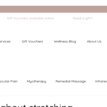
             Gift Vouchers available online
ervices
Gift Vouchers
Wellness Blog
About Us
scular Pain
Myotherapy
Remedial Massage
Infrare
dfulness
Cupping
Chronic Pain
Pregnancy Care