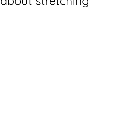
 about stretching
nts
Stress Management
Sleep
Joint pain
Infl
Massage
Injury
acute injury
Cryotherapy
Sport
ulder
Lymphatic Massage
Hydration