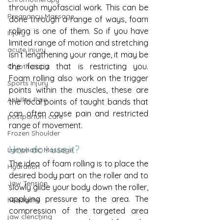
through myofascial work. This can be 
Pregnancy Massage
done through a range of ways, foam 
rolling is one of them. So if you have 
Injury
limited range of motion and stretching 
acute injury
isn’t lengthening your range, it may be 
the fascia that is restricting you. 
Cryotherapy
Foam rolling also work on the trigger 
Sports Injury
points within the muscles, these are 
Achilles Pain
the focal points of taught bands that 
can often cause pain and restricted 
postpartum care
range of movement. 
Frozen Shoulder
How do I use it?
Lymphatic Massage
The idea of foam rolling is to place the 
Hydration
desired body part on the roller and to 
Jaw Tension
slowly glide your body down the roller, 
applying pressure to the area. The 
headache
compression of the targeted area 
jaw clenching