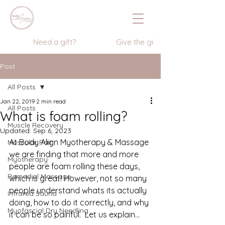
                  Need a gift?                    Give the gift of wellness      
Post
All Posts
Jan 22, 2019
2 min read
All Posts
What is foam rolling?
Muscle Recovery
Updated:
Sep 6, 2023
At Body Align Myotherapy & Massage 
Muscular Pain
we are finding that more and more 
Myotherapy
people are foam rolling these days, 
Remedial Massage
which is great! However, not so many 
people understand whats its actually 
Infrared Sauna
doing, how to do it correctly, and why 
Myofascial Dry Needling
it can be so painful.  Let us explain…