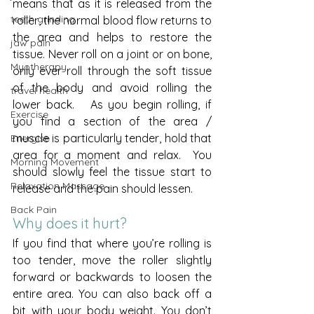
means that as it is released from the 
teeth grinding
roller, the normal blood flow returns to 
the area and helps to restore the 
jaw pain
tissue. Never roll on a joint or on bone, 
Myotherapy
only ever roll through the soft tissue 
of the body and avoid rolling the 
travel health
lower back.   As you begin rolling, if 
Exercise
you find a section of the area / 
muscle is particularly tender, hold that 
Energise
area for a moment and relax.  You 
Morning Movement
should slowly feel the tissue start to 
Relaxation Massage
release and the pain should lessen. 
Back Pain
Why does it hurt?
If you find that where you’re rolling is 
too tender, move the roller slightly 
forward or backwards to loosen the 
entire area. You can also back off a 
bit with your body weight. You don’t 