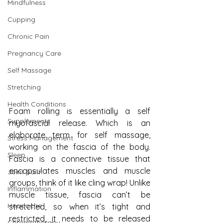
Mindfulness
Cupping
Chronic Pain
Pregnancy Care
Self Massage
Stretching
Health Conditions
Foam rolling is essentially a self 
Supplements
myofascial release. Which is an 
elaborate term for self massage, 
Stress Management
working on the fascia of the body. 
Sleep
Fascia is a connective tissue that 
encapsulates muscles and muscle 
Joint pain
groups, think of it like cling wrap! Unlike 
Inflammation
muscle tissue, fascia can’t be 
Headache
stretched, so when it’s tight and 
restricted, it needs to be released 
Chromotherapy