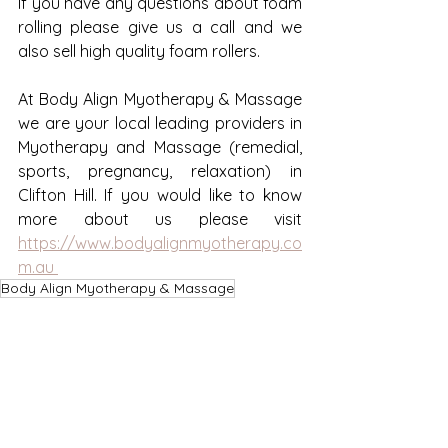
If you have any questions about foam 
rolling please give us a call and we 
also sell high quality foam rollers. 
At Body Align Myotherapy & Massage 
we are your local leading providers in 
Myotherapy and Massage (remedial, 
sports, pregnancy, relaxation) in 
Clifton Hill. If you would like to know 
more about us please visit 
https://www.bodyalignmyotherapy.co
m.au 
Body Align Myotherapy & Massage
Clifton Hill Myotherapy
Massage Clifton Hill
Stretching
Foam rolling
Self Massage
Muscular Pain