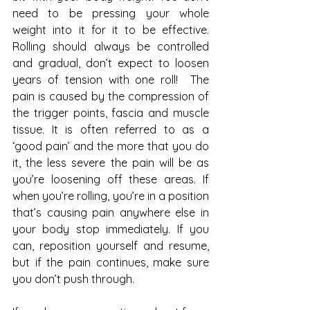
need to be pressing your whole 
weight into it for it to be effective. 
Rolling should always be controlled 
and gradual, don’t expect to loosen 
years of tension with one roll!  The 
pain is caused by the compression of 
the trigger points, fascia and muscle 
tissue. It is often referred to as a 
‘good pain’ and the more that you do 
it, the less severe the pain will be as 
you’re loosening off these areas. If 
when you’re rolling, you’re in a position 
that’s causing pain anywhere else in 
your body stop immediately. If you 
can, reposition yourself and resume, 
but if the pain continues, make sure 
you don’t push through. 